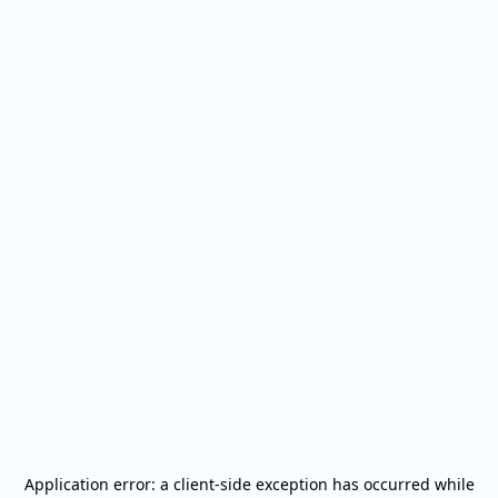
Application error: a
client
-side exception has occurred while