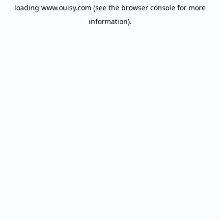
loading
www.ouisy.com
(see the
browser console
for more
information).